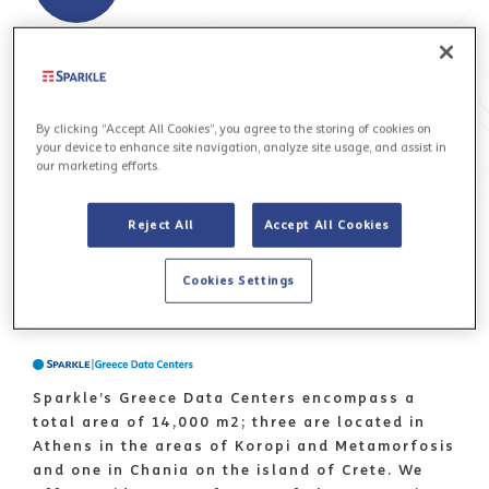
By clicking “Accept All Cookies”, you agree to the storing of cookies on
your device to enhance site navigation, analyze site usage, and assist in
our marketing efforts.
Sicily Open Data Center & Landing Hub - Sicily
Hub - is the leading IP gravity center in the
Reject All
Accept All Cookies
Mediterranean basin where Content meets ISPs.
READ MORE 
Cookies Settings
Sparkle’s Greece Data Centers encompass a
total area of 14,000 m2; three are located in
Athens in the areas of Koropi and Metamorfosis
and one in Chania on the island of Crete. We