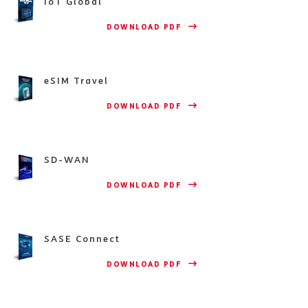
IoT Global
                    DOWNLOAD PDF 
eSIM Travel
                    DOWNLOAD PDF 
SD-WAN
                    DOWNLOAD PDF 
SASE Connect
                    DOWNLOAD PDF 