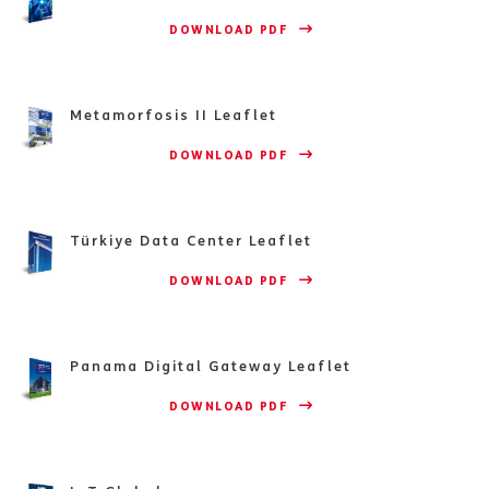
                    DOWNLOAD PDF 
Metamorfosis II Leaflet
                    DOWNLOAD PDF 
Türkiye Data Center Leaflet
                    DOWNLOAD PDF 
Panama Digital Gateway Leaflet
                    DOWNLOAD PDF 