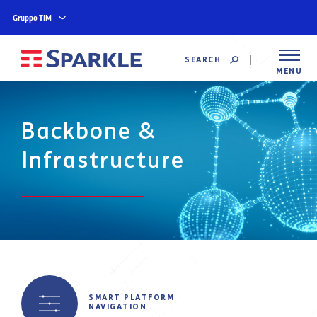
Gruppo TIM
SEARCH
MENU
Backbone &
Infrastructure
SMART PLATFORM
NAVIGATION