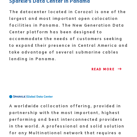
Sparkle’s Data Center in Panama
The datacenter located in Corozal is one of the
largest and most important open colocation
facilities in Panama. The New Generation Data
Center platform has been designed to
accommodate the needs of customers seeking
to expand their presence in Central America and
take advantage of several submarine cables
landing in Panama.
READ MORE 
A worldwide collocation offering, provided in
partnership with the most important, highest
performing and best interconnected providers
in the world. A professional and solid solution
for any Multinational network that requires a