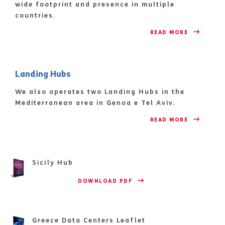
wide footprint and presence in multiple
countries.
READ MORE 
Landing Hubs
We also operates two Landing Hubs in the
Mediterranean area in Genoa e Tel Aviv.
READ MORE 
Sicily Hub
                    DOWNLOAD PDF 
Greece Data Centers Leaflet