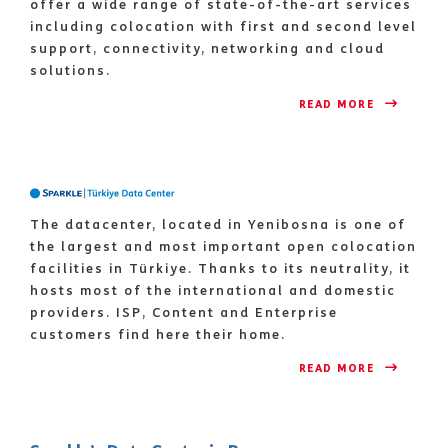
offer a wide range of state-of-the-art services
including colocation with first and second level
support, connectivity, networking and cloud
solutions.
READ MORE 
The datacenter, located in Yenibosna is one of
the largest and most important open colocation
facilities in Türkiye. Thanks to its neutrality, it
hosts most of the international and domestic
providers. ISP, Content and Enterprise
customers find here their home.
READ MORE 