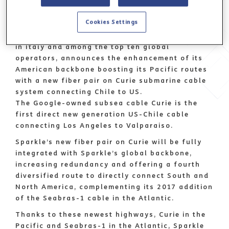
Rome, 6 May 2020
Cookies Settings
Sparkle, the first international service provider
in Italy and among the top ten global
operators, announces the enhancement of its
American backbone boosting its Pacific routes
with a new fiber pair on Curie submarine cable
system connecting Chile to US.
The Google-owned subsea cable Curie is the
first direct new generation US-Chile cable
connecting Los Angeles to Valparaiso.
Sparkle’s new fiber pair on Curie will be fully
integrated with Sparkle’s global backbone,
increasing redundancy and offering a fourth
diversified route to directly connect South and
North America, complementing its 2017 addition
of the Seabras-1 cable in the Atlantic.
Thanks to these newest highways, Curie in the
Pacific and Seabras-1 in the Atlantic, Sparkle