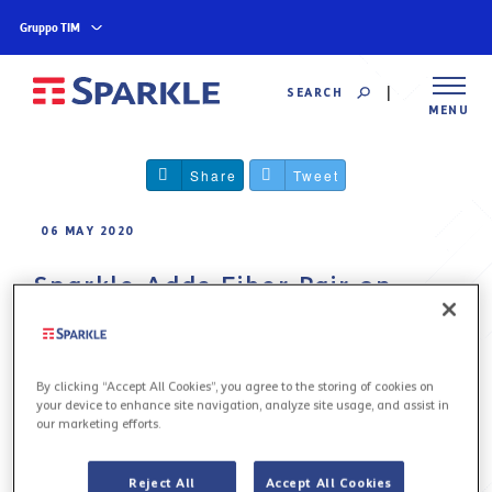
Gruppo TIM
SEARCH
MENU
Share
Tweet
06 MAY 2020
Sparkle Adds Fiber Pair on
Google’s Curie Submarine
Cable to Its Assets in the
Pacific
By clicking “Accept All Cookies”, you agree to the storing of cookies on
your device to enhance site navigation, analyze site usage, and assist in
our marketing efforts.
Sparkle to enhance its American backbone with
direct Chile to US connectivity
Reject All
Accept All Cookies