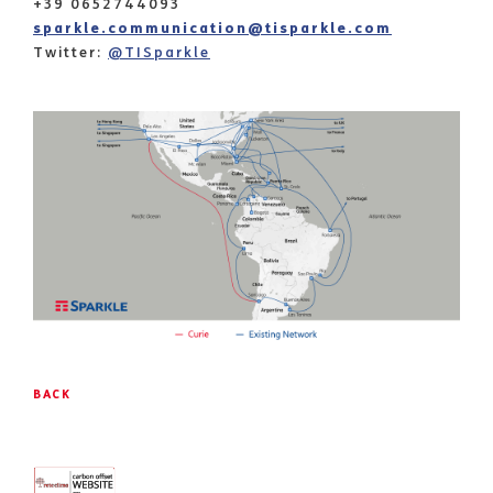
+39 0652744093
sparkle.communication@tisparkle.com
Twitter:
@TISparkle
BACK