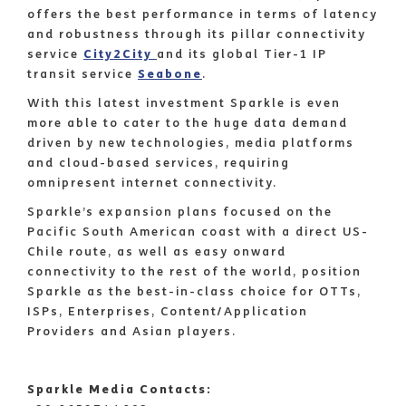
offers the best performance in terms of latency
and robustness through its pillar connectivity
service
City2City
and its global Tier-1 IP
transit service
Seabone
.
With this latest investment Sparkle is even
more able to cater to the huge data demand
driven by new technologies, media platforms
and cloud-based services, requiring
omnipresent internet connectivity.
Sparkle’s expansion plans focused on the
Pacific South American coast with a direct US-
Chile route, as well as easy onward
connectivity to the rest of the world, position
Sparkle as the best-in-class choice for OTTs,
ISPs, Enterprises, Content/Application
Providers and Asian players.
Sparkle Media Contacts: