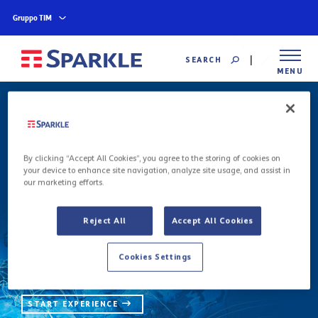
Gruppo TIM
SEARCH
MENU
Global Backbone
By clicking “Accept All Cookies”, you agree to the storing of cookies on
your device to enhance site navigation, analyze site usage, and assist in
our marketing efforts.
We deliver the most sophisticated
communications with the highest quality and
reliability through an unmatched state-of-the-
Reject All
Accept All Cookies
art global backbone of over 600,000 km of
terrestrial fiber and international submarine
Cookies Settings
cables.
START EXPERIENCE