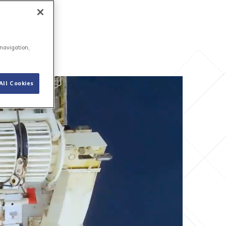
 navigation,
All Cookies