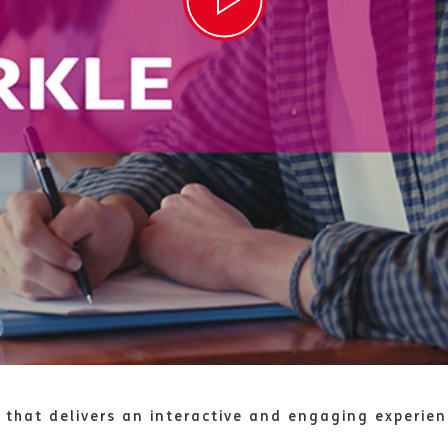
 that delivers an interactive and engaging experie