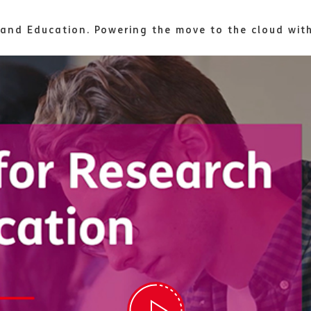
 and Education. Powering the move to the cloud wi