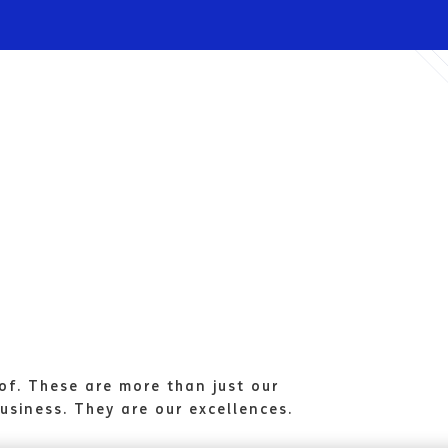
Infrastructures
Wholesale
Sparkle
of. These are more than just our
usiness. They are our excellences.