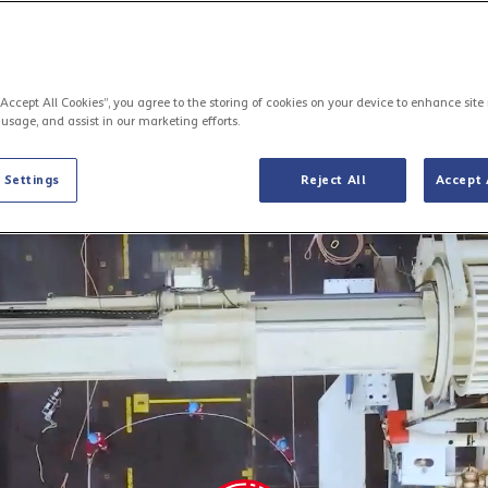
“Accept All Cookies”, you agree to the storing of cookies on your device to enhance site
 usage, and assist in our marketing efforts.
The Mediterranean digital highway
 Settings
Reject All
Accept 