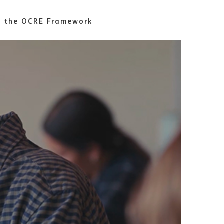
th the OCRE Framework