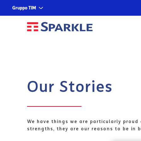
Gruppo TIM
Corporate
Services
About us
TIM
Fondazione TIM
TIM Business
TIM Enterprise
Olivetti
Our Stories
Noovle
Telsy
TIM Brasil
We have things we are particularly proud 
strengths, they are our reasons to be in b