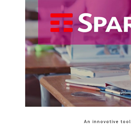
An innovative tool