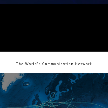
The World's Communication Network