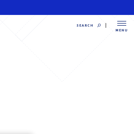
SEARCH
MENU