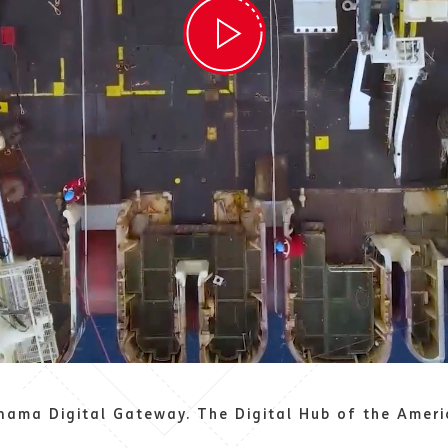
nama Digital Gateway. The Digital Hub of the Ameri