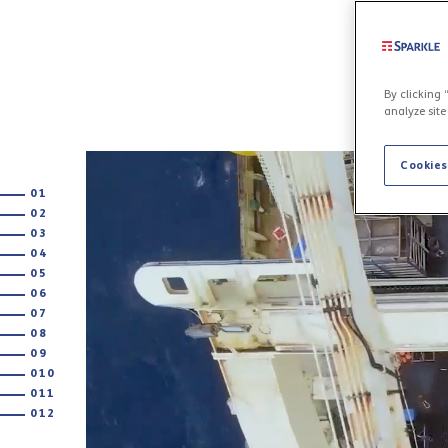
By clicking 
analyze site
Cookies
01
02
03
04
05
06
07
08
09
010
011
012