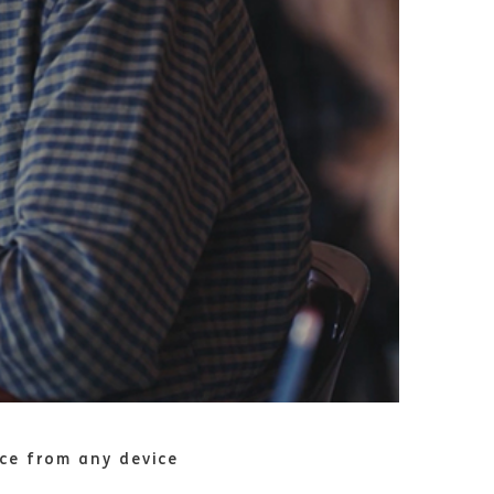
nce from any device