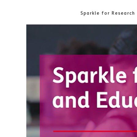
Sparkle for Research