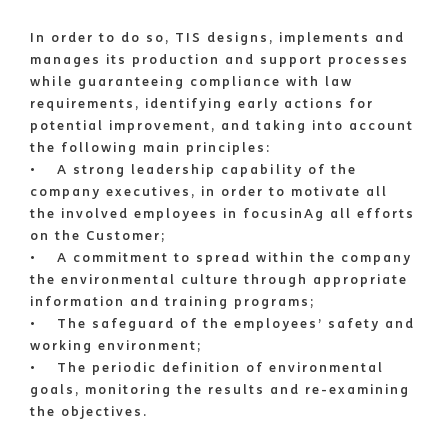
In order to do so, TIS designs, implements and
manages its production and support processes
while guaranteeing compliance with law
requirements, identifying early actions for
potential improvement, and taking into account
the following main principles:
• A strong leadership capability of the
company executives, in order to motivate all
the involved employees in focusinAg all efforts
on the Customer;
• A commitment to spread within the company
the environmental culture through appropriate
information and training programs;
• The safeguard of the employees’ safety and
working environment;
• The periodic definition of environmental
goals, monitoring the results and re-examining
the objectives.