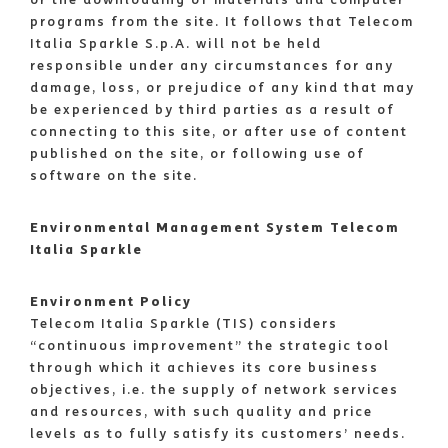
programs from the site. It follows that Telecom
Italia Sparkle S.p.A. will not be held
responsible under any circumstances for any
damage, loss, or prejudice of any kind that may
be experienced by third parties as a result of
connecting to this site, or after use of content
published on the site, or following use of
software on the site.
Environmental Management System Telecom
Italia Sparkle
Environment Policy
Telecom Italia Sparkle (TIS) considers
“continuous improvement” the strategic tool
through which it achieves its core business
objectives, i.e. the supply of network services
and resources, with such quality and price
levels as to fully satisfy its customers’ needs.