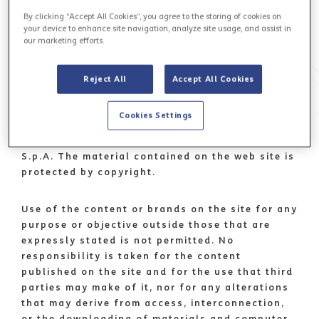
ADMINPEC@TISPARKLE.TELECOMPOST.IT.
By clicking “Accept All Cookies”, you agree to the storing of cookies on
your device to enhance site navigation, analyze site usage, and assist in
our marketing efforts.
Use of the www.tisparkle.com web site implies
that the user is aware of the following
conditions. Text, images, characters, artwork,
Reject All
Accept All Cookies
graphics, music, software and other content on
the site, and all codes and script formats used
Cookies Settings
for site implementation, are property of
Telecom Italia Sparkle S.p.A. or Telecom Italia
S.p.A. The material contained on the web site is
protected by copyright.
Use of the content or brands on the site for any
purpose or objective outside those that are
expressly stated is not permitted. No
responsibility is taken for the content
published on the site and for the use that third
parties may make of it, nor for any alterations
that may derive from access, interconnection,
or the downloading of materials and computer