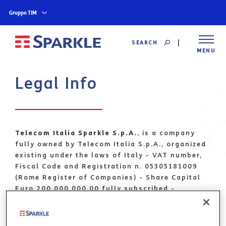
Gruppo TIM
SEARCH
MENU
Legal Info
Telecom Italia Sparkle S.p.A.
, is a company
fully owned by Telecom Italia S.p.A., organized
existing under the laws of Italy - VAT number,
Fiscal Code and Registration n. 05305181009
(Rome Register of Companies) - Share Capital
Euro 200.000.000,00 fully subscribed -
Registered Office at Via di Macchia Palocco
223, 00125 Rome, Italy
PEC