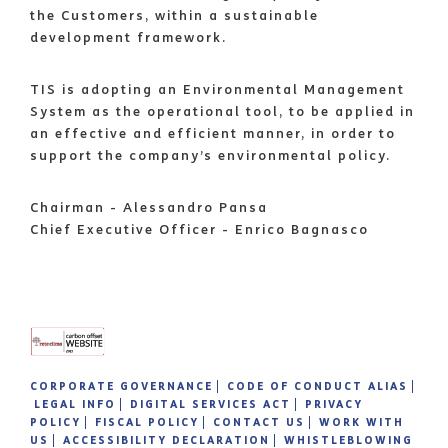
the Customers, within a sustainable
development framework.
TIS is adopting an Environmental Management
System as the operational tool, to be applied in
an effective and efficient manner, in order to
support the company’s environmental policy.
Chairman - Alessandro Pansa
Chief Executive Officer - Enrico Bagnasco
CORPORATE GOVERNANCE
CODE OF CONDUCT ALIAS
LEGAL INFO
DIGITAL SERVICES ACT
PRIVACY
POLICY
FISCAL POLICY
CONTACT US
WORK WITH
US
ACCESSIBILITY DECLARATION
WHISTLEBLOWING