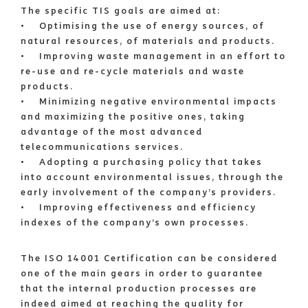
The specific TIS goals are aimed at:
• Optimising the use of energy sources, of
natural resources, of materials and products.
• Improving waste management in an effort to
re-use and re-cycle materials and waste
products.
• Minimizing negative environmental impacts
and maximizing the positive ones, taking
advantage of the most advanced
telecommunications services.
• Adopting a purchasing policy that takes
into account environmental issues, through the
early involvement of the company’s providers.
• Improving effectiveness and efficiency
indexes of the company’s own processes.
The ISO 14001 Certification can be considered
one of the main gears in order to guarantee
that the internal production processes are
indeed aimed at reaching the quality for