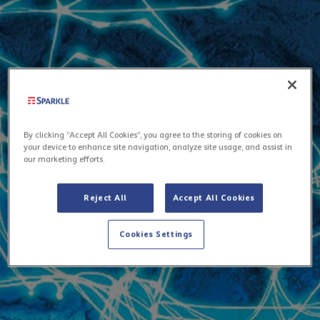
By clicking “Accept All Cookies”, you agree to the storing of cookies on
your device to enhance site navigation, analyze site usage, and assist in
our marketing efforts.
Reject All
Accept All Cookies
Cookies Settings