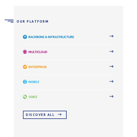
OUR PLATFORM
DISCOVER ALL 