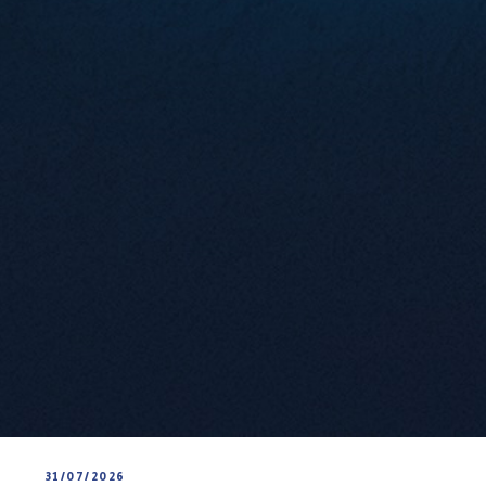
31/07/2026