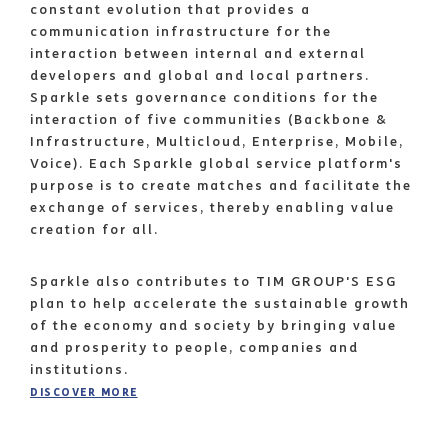
constant evolution that provides a
communication infrastructure for the
interaction between internal and external
developers and global and local partners.
Sparkle sets governance conditions for the
interaction of five communities (Backbone &
Infrastructure, Multicloud, Enterprise, Mobile,
Voice). Each Sparkle global service platform's
purpose is to create matches and facilitate the
exchange of services, thereby enabling value
creation for all.
Sparkle also contributes to TIM GROUP'S ESG
plan to help accelerate the sustainable growth
of the economy and society by bringing value
and prosperity to people, companies and
institutions.
DISCOVER MORE