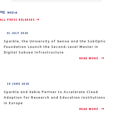
MEDIA
ALL PRESS RELEASES
31 JULY 2026
Sparkle, the University of Genoa and the SubOptic
Foundation Launch the Second-Level Master in
Digital Subsea Infrastructure
READ MORE 
10 JUNE 2026
Sparkle and Xebia Partner to Accelerate Cloud
Adoption for Research and Education Institutions
in Europe
READ MORE 