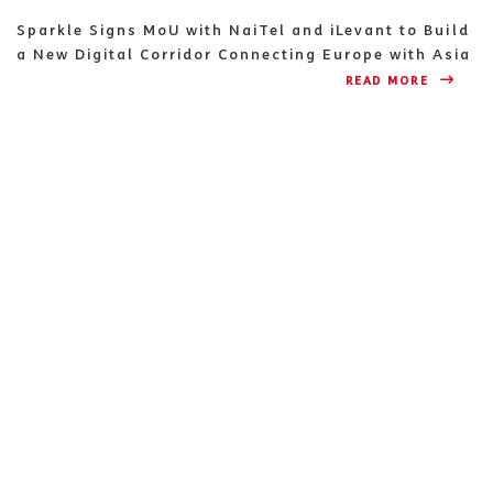
Sparkle Signs MoU with NaiTel and iLevant to Build
a New Digital Corridor Connecting Europe with Asia
READ MORE 
NEWS & EVENTS 
ADVERTISING 
MORE ABOUT US