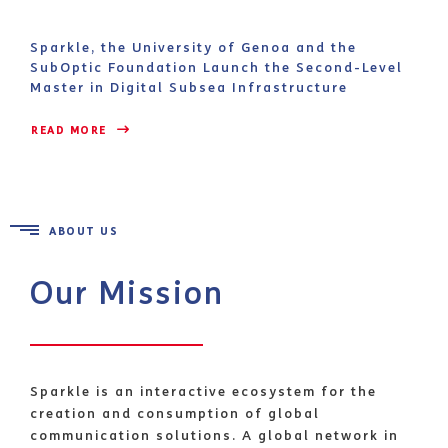
Sparkle, the University of Genoa and the
SubOptic Foundation Launch the Second-Level
Master in Digital Subsea Infrastructure
READ MORE 
ABOUT US
Our Mission
Sparkle is an interactive ecosystem for the
creation and consumption of global
communication solutions. A global network in