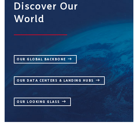
Discover Our
World
OUR GLOBAL BACKBONE
OUR DATA CENTERS & LANDING HUBS
OUR LOOKING GLASS