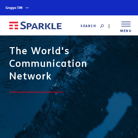
Gruppo TIM
SEARCH
MENU
The World's
Communication
Network