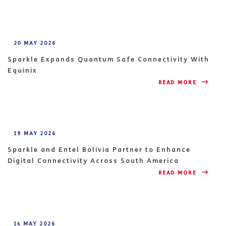
20 MAY 2026
Sparkle Expands Quantum Safe Connectivity With
Equinix
READ MORE 
19 MAY 2026
Sparkle and Entel Bolivia Partner to Enhance
Digital Connectivity Across South America
READ MORE 
14 MAY 2026