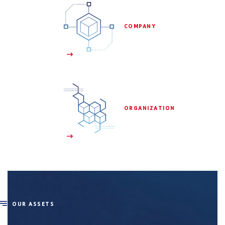
 COMPANY

 ORGANIZATION

OUR ASSETS