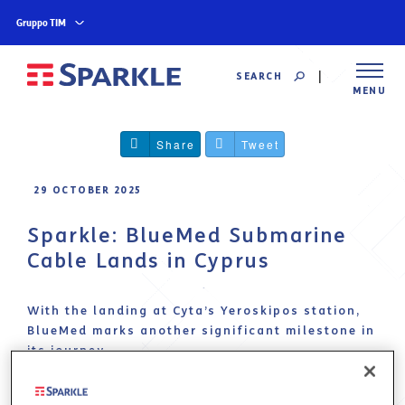
Gruppo TIM
SEARCH
MENU
Share
Tweet
29 OCTOBER 2025
Sparkle: BlueMed Submarine
Cable Lands in Cyprus
With the landing at Cyta’s Yeroskipos station,
BlueMed marks another significant milestone in
its journey
Sparkle
, the first international service provider
in Italy and among the top global operators,