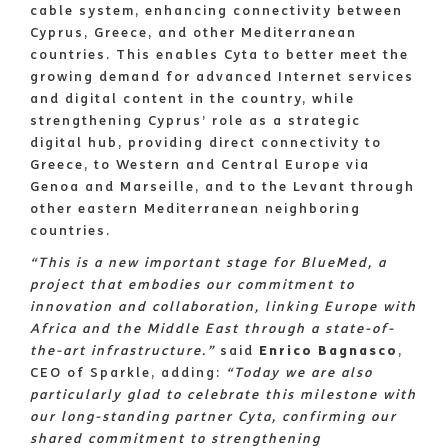
cable system, enhancing connectivity between
Cyprus, Greece, and other Mediterranean
countries. This enables Cyta to better meet the
growing demand for advanced Internet services
and digital content in the country, while
strengthening Cyprus’ role as a strategic
digital hub, providing direct connectivity to
Greece, to Western and Central Europe via
Genoa and Marseille, and to the Levant through
other eastern Mediterranean neighboring
countries.
“This is a new important stage for BlueMed, a
project that embodies our commitment to
innovation and collaboration, linking Europe with
Africa and the Middle East through a state-of-
the-art infrastructure.”
said
Enrico Bagnasco
,
CEO of Sparkle, adding:
“Today we are also
particularly glad to celebrate this milestone with
our long-standing partner Cyta, confirming our
shared commitment to strengthening