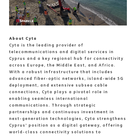
About Cyta
Cyta is the leading provider of
telecommunications and digital services in
Cyprus and a key regional hub for connectivity
across Europe, the Middle East, and Africa.
With a robust infrastructure that includes
advanced fiber-optic networks, island-wide 5G
deployment, and extensive subsea cable
connections, Cyta plays a pivotal role in
enabling seamless international
communications. Through strategic
partnerships and continuous investment in
next-generation technologies, Cyta strengthens
Cyprus' position as a digital gateway, offering
world-class connectivity solutions to