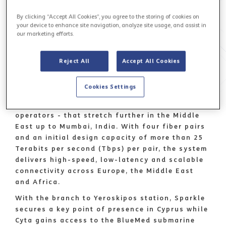
and
Cyta
, the leading provider of integrated
By clicking “Accept All Cookies”, you agree to the storing of cookies on
electronic communications in Cyprus, announce
your device to enhance site navigation, analyze site usage, and assist in
the arrival of the BlueMed submarine cable in
our marketing efforts.
Cyprus, at Cyta’s Yeroskipos landing station.
BlueMed
is Sparkle's new cable connecting
Reject All
Accept All Cookies
Italy with several countries bordering the
Mediterranean and up to Jordan and is
part of
Cookies Settings
the Blue & Raman Submarine Cable Systems
-
built in partnership with Google and other
operators - that stretch further in the Middle
East up to Mumbai, India. With four fiber pairs
and an initial design capacity of more than 25
Terabits per second (Tbps) per pair, the system
delivers high-speed, low-latency and scalable
connectivity across Europe, the Middle East
and Africa.
With the branch to Yeroskipos station, Sparkle
secures a key point of presence in Cyprus while
Cyta gains access to the BlueMed submarine