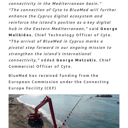
connectivity in the Mediterranean basin.”
“The connection of Cyta to BlueMed will further
enhance the Cyprus digital ecosystem and
reinforce the island’s position as a key digital
hub in the Eastern Mediterranean,”
said
George
Malikides
, Chief Technology Officer of Cyta.
“The arrival of BlueMed in Cyprus marks a
pivotal step forward in our ongoing mission to
strengthen the island’s international
connectivity,”
added
George Metzakis
, Chief
Commercial Officer of Cyta.
BlueMed has received funding from the
European Commission under the Connecting
Europe Facility (CEF)
Image