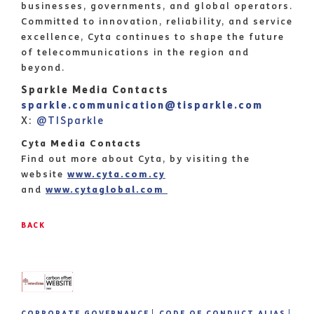
businesses, governments, and global operators.
Committed to innovation, reliability, and service
excellence, Cyta continues to shape the future
of telecommunications in the region and
beyond.
Sparkle Media Contacts
sparkle.communication@tisparkle.com
X:
@TISparkle
Cyta Media Contacts
Find out more about Cyta, by visiting the
website
www.cyta.com.cy
and
www.cytaglobal.com
BACK
CORPORATE GOVERNANCE
CODE OF CONDUCT ALIAS