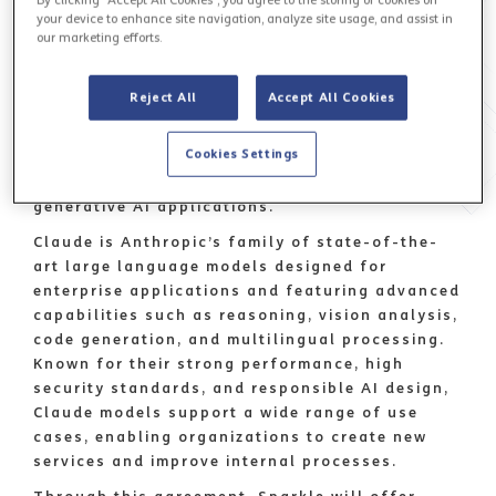
your device to enhance site navigation, analyze site usage, and assist in
Sparkle
, the first international service provider
our marketing efforts.
in Italy and among the top global operators,
has signed a reseller agreement with Anthropic,
Reject All
Accept All Cookies
a global leader in safe and reliable artificial
intelligence, to offer Claude models through
Cookies Settings
Amazon Web Services (AWS) Bedrock, a fully
managed service for building and scaling
generative AI applications.
Claude is Anthropic’s family of state-of-the-
art large language models designed for
enterprise applications and featuring advanced
capabilities such as reasoning, vision analysis,
code generation, and multilingual processing.
Known for their strong performance, high
security standards, and responsible AI design,
Claude models support a wide range of use
cases, enabling organizations to create new
services and improve internal processes.