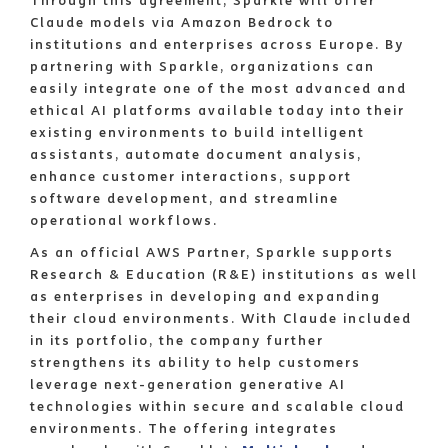
Through this agreement, Sparkle will offer
Claude models via Amazon Bedrock to
institutions and enterprises across Europe. By
partnering with Sparkle, organizations can
easily integrate one of the most advanced and
ethical AI platforms available today into their
existing environments to build intelligent
assistants, automate document analysis,
enhance customer interactions, support
software development, and streamline
operational workflows.
As an official AWS Partner, Sparkle supports
Research & Education (R&E) institutions as well
as enterprises in developing and expanding
their cloud environments. With Claude included
in its portfolio, the company further
strengthens its ability to help customers
leverage next-generation generative AI
technologies within secure and scalable cloud
environments. The offering integrates