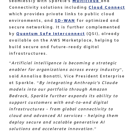
seamlessly with Sparkle’s
Multicloud
and
Connectivity solutions including
Cloud Connect
which provides private links to public cloud
environments, and
SD-WAN
for optimized and
secure networking. It is further complemented
by
Quantum Safe Interconnect
(QSI), already
available on the AWS Marketplace, helping to
build secure and future-ready digital
infrastructures.
“
Artificial intelligence is becoming a strategic
enabler for organizations across every industry
”,
said Annalisa Bonatti, Vice President Enterprise
at Sparkle. “
By integrating Anthropic’s Claude
models into our portfolio through Amazon
Bedrock, Sparkle further expands its ability to
support customers with end-to-end digital
infrastructures - from global connectivity to
cloud and advanced AI services - helping them
deploy secure and scalable generative AI
solutions and accelerate innovation
.”