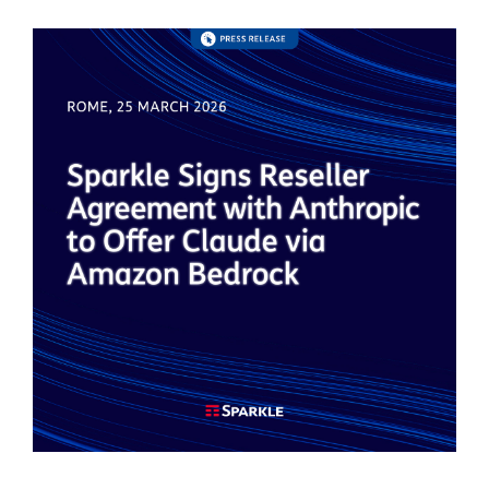
Image