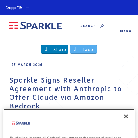
Gruppo TIM
SEARCH
MENU
Share
Tweet
25 MARCH 2026
Sparkle Signs Reseller
Agreement with Anthropic to
Offer Claude via Amazon
Bedrock
The partnership enables Sparkle to deliver
Anthropic’s advanced generative AI models to
institutions and enterprises across Europe
By clicking “Accept All Cookies”, you agree to the storing of cookies on