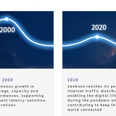
m 2000
2020
inuous growth in
Seabone reaches its pe
rage, capacity and
internet traffic distrib
ormances, supporting
enabling the digital lif
most latency-sensitive
during the pandemic a
ications
contributing to keep th
world connected