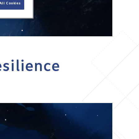
All Cookies
esilience