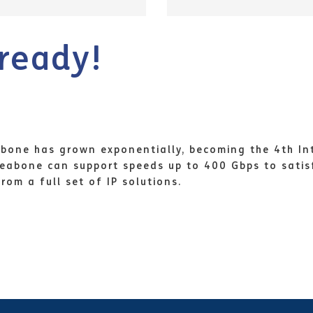
ready!
ckbone has grown exponentially, becoming the 4th In
 Seabone can support speeds up to 400 Gbps to sati
om a full set of IP solutions.