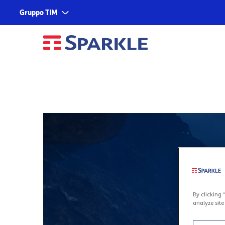
Gruppo TIM
Corporate
Services
About us
TIM
Fondazione TIM
TIM Business
TIM Enterprise
Olivetti
Noovle
Telsy
TIM Brasil
By clicking 
analyze site