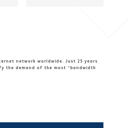
ternet network worldwide. Just 25 years
sfy the demand of the most “bandwidth