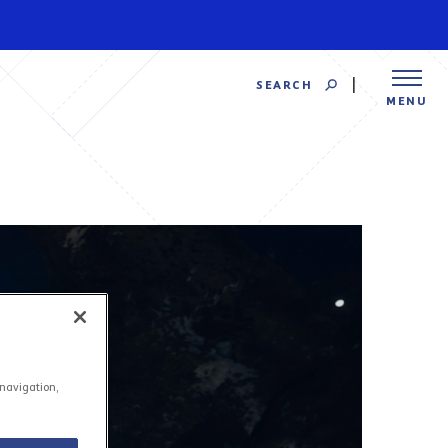
SEARCH
MENU
 navigation,