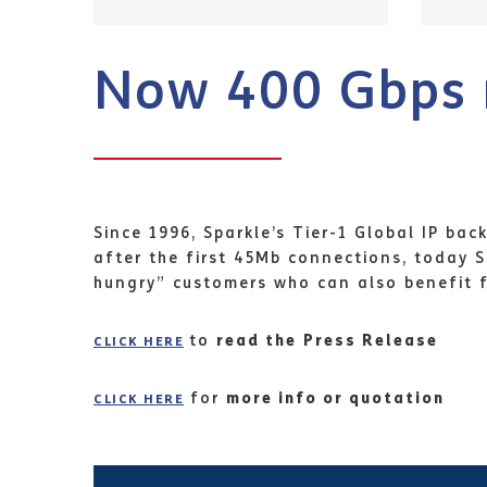
Now 400 Gbps 
Since 1996, Sparkle’s Tier-1 Global IP ba
after the first 45Mb connections, today
hungry” customers who can also benefit fr
to
read the
Press Release
CLICK HERE
for
more info or quotation
CLICK HERE