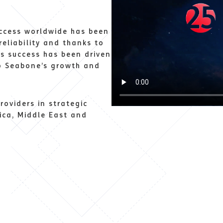
uccess worldwide has been
reliability and thanks to
ts success has been driven
to Seabone’s growth and
roviders in strategic
ica, Middle East and
s