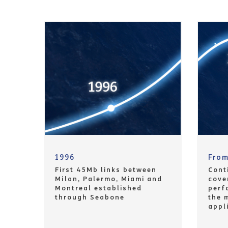
1996
Fro
First 45Mb links between
Cont
Milan, Palermo, Miami and
cove
Montreal established
perf
through Seabone
the 
appl