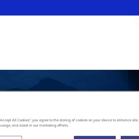
Infrastructures
Wholesale
Sparkle
“Accept All Cookies”, you agree to the storing of cookies on your device to enhance site
 usage, and assist in our marketing efforts.