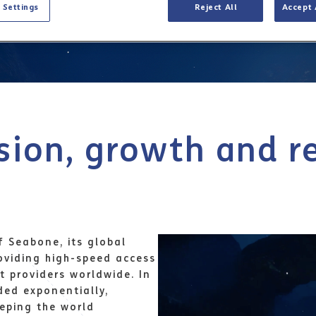
 Settings
Reject All
Accept 
sion, growth and r
f Seabone, its global
roviding high-speed access
t providers worldwide. In
ded exponentially,
eeping the world