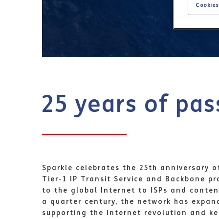
Cookies
25 years of pas
Sparkle celebrates the 25th anniversary o
Tier-1 IP Transit Service and Backbone p
to the global Internet to ISPs and conten
a quarter century, the network has expan
supporting the Internet revolution and k