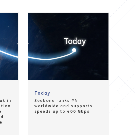
Today
ak in
Seabone ranks #4
ution
worldwide and supports
e
speeds up to 400 Gbps
nd
e