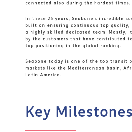
connected also during the hardest times.
In these 25 years, Seabone’s incredible s
built on ensuring continuous top quality, 
a highly skilled dedicated team. Mostly, i
by the customers that have contributed 
top positioning in the global ranking.
Seabone today is one of the top transit p
markets like the Mediterranean basin, Afr
Latin America.
Key Milestone