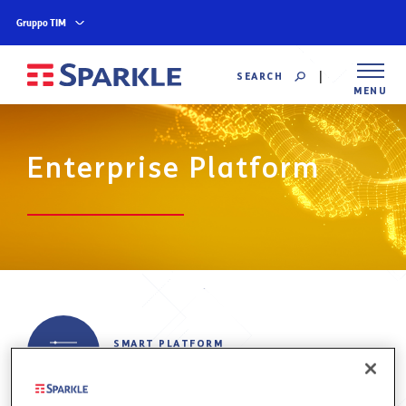
Gruppo TIM
SEARCH
MENU
Enterprise Platform
SMART PLATFORM
NAVIGATION