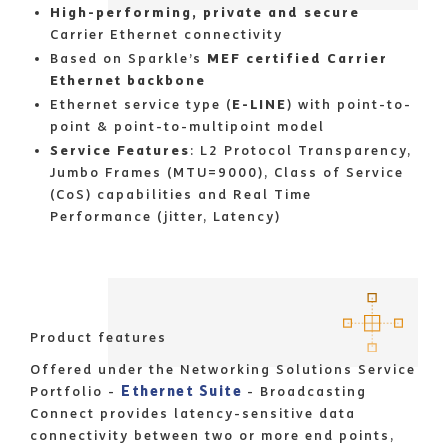
High-performing, private and secure
Carrier Ethernet connectivity
Based on Sparkle’s
MEF certified Carrier
Ethernet backbone
Ethernet service type (
E-LINE
) with point-to-
point & point-to-multipoint model
Service Features
: L2 Protocol Transparency,
Jumbo Frames (MTU=9000), Class of Service
(CoS) capabilities and Real Time
Performance (jitter, Latency)
Product features
Offered under the Networking Solutions Service
Ethernet Suite
Portfolio -
- Broadcasting
Connect provides latency-sensitive data
connectivity between two or more end points,