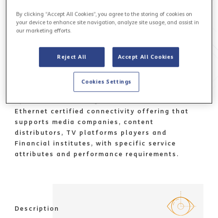
By clicking “Accept All Cookies”, you agree to the storing of cookies on
your device to enhance site navigation, analyze site usage, and assist in
our marketing efforts.
Reject All
Accept All Cookies
Cookies Settings
Value proposition
Sparkle Broadcasting Connect, a robust Carrier
Ethernet certified connectivity offering that
supports media companies, content
distributors, TV platforms players and
Financial institutes, with specific service
attributes and performance requirements.
Description