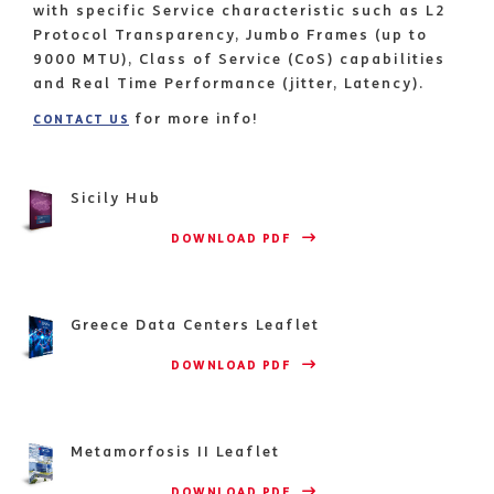
with specific Service characteristic such as L2
Protocol Transparency, Jumbo Frames (up to
9000 MTU), Class of Service (CoS) capabilities
and Real Time Performance (jitter, Latency).
for more info!
CONTACT US
Sicily Hub
                    DOWNLOAD PDF 
Greece Data Centers Leaflet
                    DOWNLOAD PDF 
Metamorfosis II Leaflet
                    DOWNLOAD PDF 