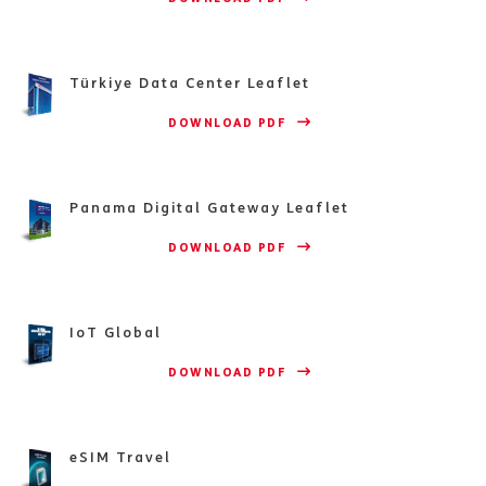
Türkiye Data Center Leaflet
                    DOWNLOAD PDF 
Panama Digital Gateway Leaflet
                    DOWNLOAD PDF 
IoT Global
                    DOWNLOAD PDF 
eSIM Travel