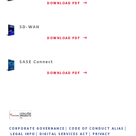
                    DOWNLOAD PDF 
SD-WAN
                    DOWNLOAD PDF 
SASE Connect
                    DOWNLOAD PDF 
CORPORATE GOVERNANCE
CODE OF CONDUCT ALIAS
LEGAL INFO
DIGITAL SERVICES ACT
PRIVACY